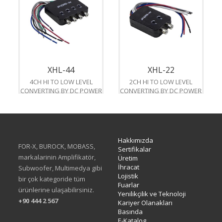
XHL-44
XHL-22
4CH HI TO LOW LEVEL
2CH HI TO LOW LEVEL
CONVERTING BY DC POWER
CONVERTING BY DC POWER
Hakkımızda
FOR-X, BUROCK, MOBASS,
Sertifikalar
markalarinin Amplifikatör,
Üretim
İhracat
Subwoofer, Multimedya gibi
Lojistik
bir çok kategoride tüm
Fuarlar
ürünlerine ulaşabilirsiniz.
Yenilikçilik ve Teknoloji
+90 444 2 567
Kariyer Olanakları
Basında
E-Katalog