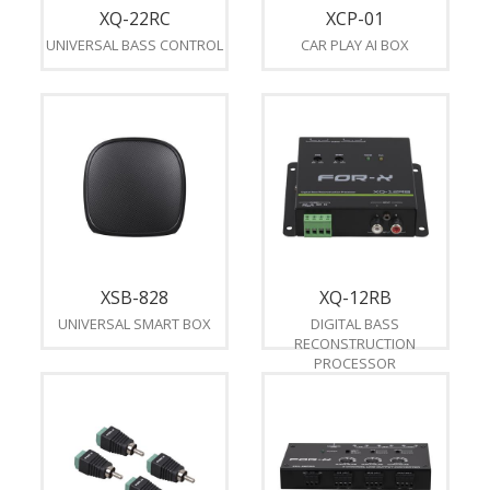
XQ-22RC
XCP-01
UNIVERSAL BASS CONTROL
CAR PLAY AI BOX
XSB-828
XQ-12RB
UNIVERSAL SMART BOX
DIGITAL BASS
RECONSTRUCTION
PROCESSOR