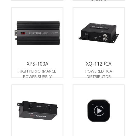
XPS-100A
XQ-112RCA
HIGH PERFORMANCE
POWERED RCA
POWER SUPPLY
DISTRIBUTOR