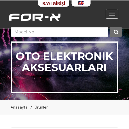
Toggle
navigati
OTO ELEKTRONIK
AKSESUARLARI
Anasayfa
Ürünler