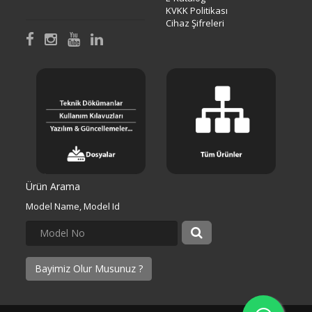
KVKK Politikası
Cihaz Şifreleri
Ürün Arama
Model Name, Model Id
Bayimiz Olur Musunuz ?