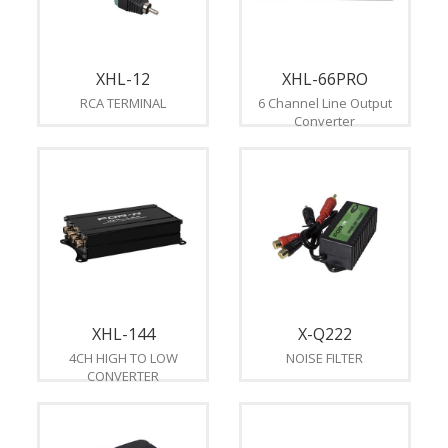
XHL-12
XHL-66PRO
RCA TERMINAL
6 Channel Line Output
Converter
XHL-144
X-Q222
4CH HIGH TO LOW
NOISE FILTER
CONVERTER