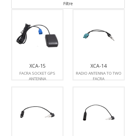
Filtre
XCA-15
XCA-14
FACRA SOCKET GPS
RADIO ANTENNA TO TWO
ANTENNA
FACRA