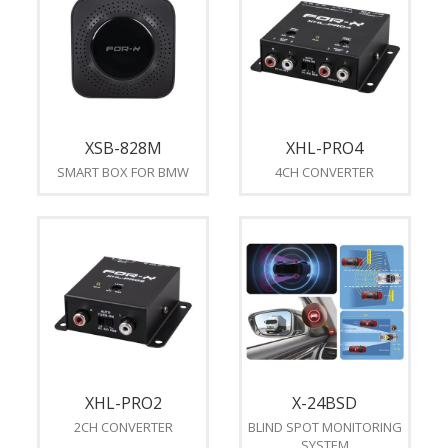
XSB-828M
XHL-PRO4
SMART BOX FOR BMW
4CH CONVERTER
XHL-PRO2
X-24BSD
2CH CONVERTER
BLIND SPOT MONITORING
SYSTEM