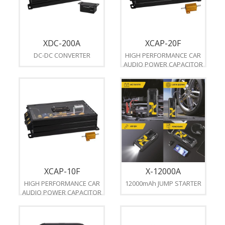
XDC-200A
XCAP-20F
DC-DC CONVERTER
HIGH PERFORMANCE CAR
AUDIO POWER CAPACITOR
XCAP-10F
X-12000A
HIGH PERFORMANCE CAR
12000mAh JUMP STARTER
AUDIO POWER CAPACITOR