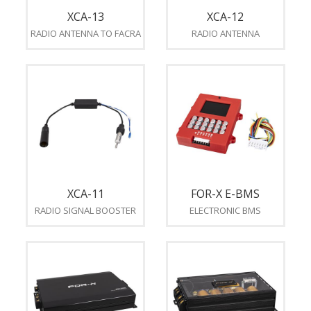
XCA-13
XCA-12
RADIO ANTENNA TO FACRA
RADIO ANTENNA
XCA-11
FOR-X E-BMS
RADIO SIGNAL BOOSTER
ELECTRONIC BMS