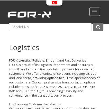
Toggle
navigati
Logistics
FOR-X Logistics: Reliable, Efficient and Fast Deliveries
FOR-X is proud of its Logistics Department and ensures a
smooth and efficient transportation process for its valued
customers. We offer a variety of solutions including air, sea
and land cargo, providing options to suit the specific needs of
our customers. Our comprehensive transportation options
include terms such as EXW, FCA, FAS, FOB, CFR, CIF, CPT, CIP,
DAP and DDP (for EU), thus providing flexibility and
convenience in the transportation process.
Emphasis on Customer Satisfaction
With our commitment to customer satisfaction, we don't just