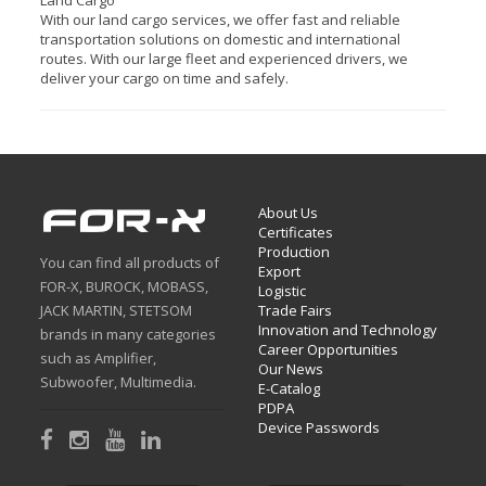
Land Cargo
With our land cargo services, we offer fast and reliable
transportation solutions on domestic and international
routes. With our large fleet and experienced drivers, we
deliver your cargo on time and safely.
About Us
Certificates
Production
You can find all products of
Export
FOR-X, BUROCK, MOBASS,
Logistic
JACK MARTIN, STETSOM
Trade Fairs
Innovation and Technology
brands in many categories
Career Opportunities
such as Amplifier,
Our News
Subwoofer, Multimedia.
E-Catalog
PDPA
Device Passwords