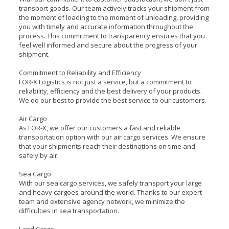
transport goods. Our team actively tracks your shipment from
the moment of loading to the moment of unloading, providing
you with timely and accurate information throughout the
process. This commitment to transparency ensures that you
feel well informed and secure about the progress of your
shipment.
Commitment to Reliability and Efficiency
FOR-X Logistics is not just a service, but a commitment to
reliability, efficiency and the best delivery of your products.
We do our best to provide the best service to our customers.
Air Cargo
As FOR-X, we offer our customers a fast and reliable
transportation option with our air cargo services. We ensure
that your shipments reach their destinations on time and
safely by air.
Sea Cargo
With our sea cargo services, we safely transport your large
and heavy cargoes around the world. Thanks to our expert
team and extensive agency network, we minimize the
difficulties in sea transportation.