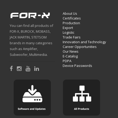
About Us
Certificates
Production
You can find all products of
Export
FOR-X, BUROCK, MOBASS,
Logistic
JACK MARTIN, STETSOM
Trade Fairs
Innovation and Technology
brands in many categories
Career Opportunities
such as Amplifier,
Our News
Subwoofer, Multimedia.
E-Catalog
PDPA
Device Passwords