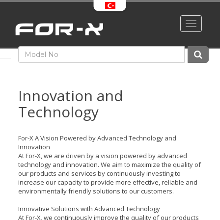
Toggle
navigati
Innovation and
Technology
For-X A Vision Powered by Advanced Technology and
Innovation
At For-X, we are driven by a vision powered by advanced
technology and innovation. We aim to maximize the quality of
our products and services by continuously investing to
increase our capacity to provide more effective, reliable and
environmentally friendly solutions to our customers.
Innovative Solutions with Advanced Technology
At For-X, we continuously improve the quality of our products