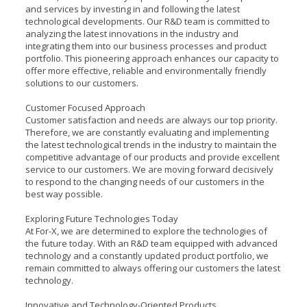
and services by investing in and following the latest
technological developments. Our R&D team is committed to
analyzing the latest innovations in the industry and
integrating them into our business processes and product
portfolio. This pioneering approach enhances our capacity to
offer more effective, reliable and environmentally friendly
solutions to our customers.
Customer Focused Approach
Customer satisfaction and needs are always our top priority.
Therefore, we are constantly evaluating and implementing
the latest technological trends in the industry to maintain the
competitive advantage of our products and provide excellent
service to our customers. We are moving forward decisively
to respond to the changing needs of our customers in the
best way possible.
Exploring Future Technologies Today
At For-X, we are determined to explore the technologies of
the future today. With an R&D team equipped with advanced
technology and a constantly updated product portfolio, we
remain committed to always offering our customers the latest
technology.
Innovative and Technology-Oriented Products