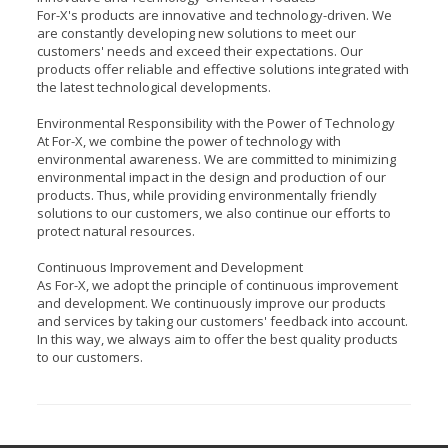
For-X's products are innovative and technology-driven. We
are constantly developing new solutions to meet our
customers' needs and exceed their expectations. Our
products offer reliable and effective solutions integrated with
the latest technological developments.
Environmental Responsibility with the Power of Technology
At For-X, we combine the power of technology with
environmental awareness. We are committed to minimizing
environmental impact in the design and production of our
products. Thus, while providing environmentally friendly
solutions to our customers, we also continue our efforts to
protect natural resources.
Continuous Improvement and Development
As For-X, we adopt the principle of continuous improvement
and development. We continuously improve our products
and services by taking our customers' feedback into account.
In this way, we always aim to offer the best quality products
to our customers.