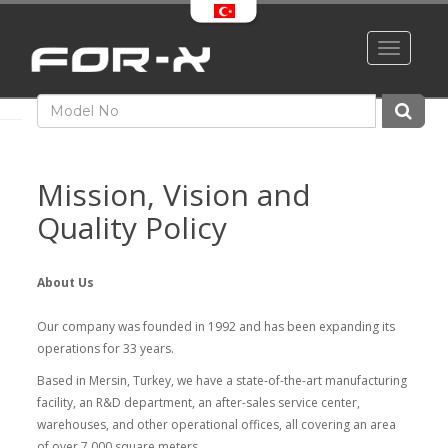
Toggle
navigati
Mission, Vision and
Quality Policy
About Us
Our company was founded in 1992 and has been expanding its
operations for 33 years.
Based in Mersin, Turkey, we have a state-of-the-art manufacturing
facility, an R&D department, an after-sales service center,
warehouses, and other operational offices, all covering an area
of over 7,000 square meters.