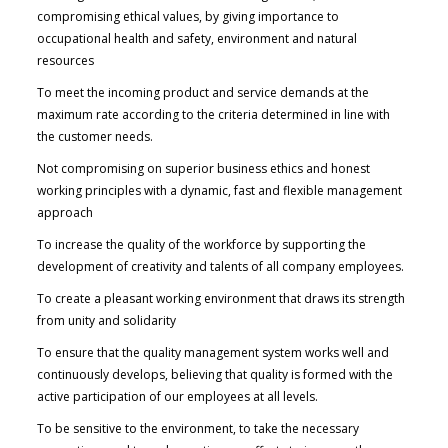
compromising ethical values, by giving importance to
occupational health and safety, environment and natural
resources
To meet the incoming product and service demands at the
maximum rate according to the criteria determined in line with
the customer needs.
Not compromising on superior business ethics and honest
working principles with a dynamic, fast and flexible management
approach
To increase the quality of the workforce by supporting the
development of creativity and talents of all company employees.
To create a pleasant working environment that draws its strength
from unity and solidarity
To ensure that the quality management system works well and
continuously develops, believing that quality is formed with the
active participation of our employees at all levels.
To be sensitive to the environment, to take the necessary