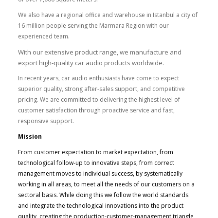
We also have a regional office and warehouse in Istanbul a city of
16 million people serving the Marmara Region with our
experienced team.
With our extensive product range, we manufacture and
export high-quality car audio products worldwide.
In recent years, car audio enthusiasts have come to expect
superior quality, strong after-sales support, and competitive
pricing. We are committed to delivering the highest level of
customer satisfaction through proactive service and fast,
responsive support.
Mission
From customer expectation to market expectation, from
technological follow-up to innovative steps, from correct
management moves to individual success, by systematically
working in all areas, to meet all the needs of our customers on a
sectoral basis. While doing this we follow the world standards
and integrate the technological innovations into the product
quality, creating the production-customer-management triangle