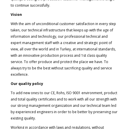
to continue successfully.
Vision
With the aim of unconditional customer satisfaction in every step
taken, our technical infrastructure that keeps up with the age of
information and technology, our professional technical and
expert management staff with a creative and strategic point of
view, all over the world and in Turkey, at international standards,
with an innovative production process and 1st class quality
service. To offer produce and protect the place we have. To
always try to be the best without sacrificing quality and service
excellence.
Our quality policy
To add new ones to our CE, Rohs, ISO 9001 environment, product
and total quality certificates and to work with all our strength with
our strong management organization and our technical team led
by experienced engineers in order to be better by preserving our
existing quality.
Working in accordance with laws and regulations, without