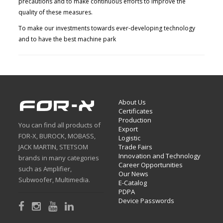
precautions and to make continuous efforts to improve the
quality of these measures.
To make our investments towards ever-developing technology
and to have the best machine park
About Us
Certificates
Production
You can find all products of
Export
FOR-X, BUROCK, MOBASS,
Logistic
JACK MARTIN, STETSOM
Trade Fairs
Innovation and Technology
brands in many categories
Career Opportunities
such as Amplifier,
Our News
Subwoofer, Multimedia.
E-Catalog
PDPA
Device Passwords