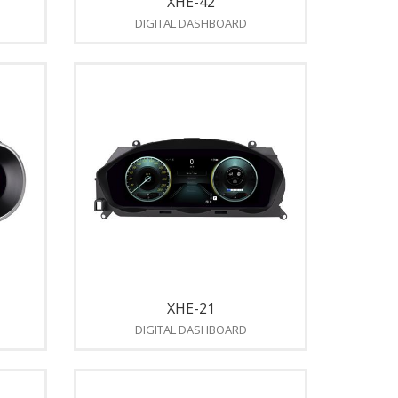
XHE-42
DIGITAL DASHBOARD
XHE-21
DIGITAL DASHBOARD