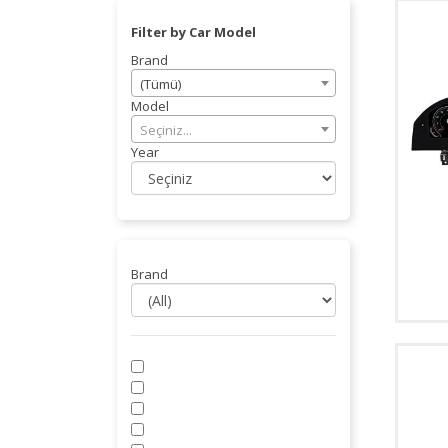
Filter by Car Model
Brand
(Tümü)
Model
Seçiniz...
Year
Brand