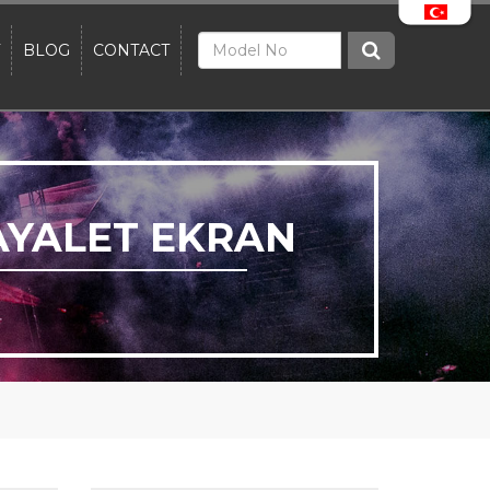
BLOG
CONTACT
AYALET EKRAN