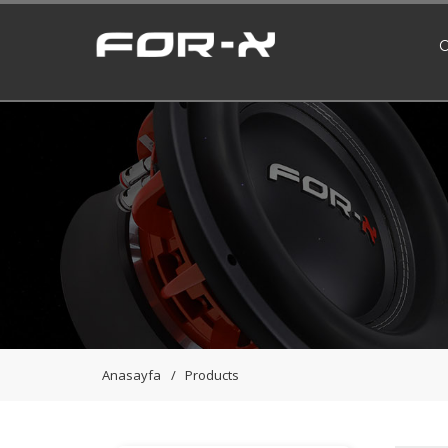
Anasayfa
Products