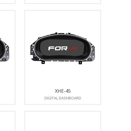
XHE-45
DIGITAL DASHBOARD