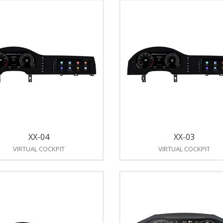
XX-04
XX-03
VIRTUAL COCKPIT
VIRTUAL COCKPIT