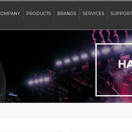
COMPANY
PRODUCTS
BRANDS
SERVICES
SUPPORT
H