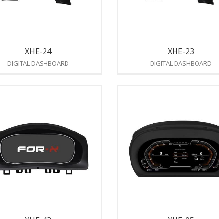
XHE-24
XHE-23
DIGITAL DASHBOARD
DIGITAL DASHBOARD