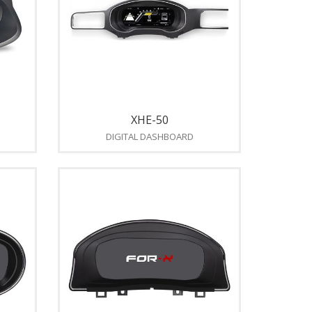
XHE-50
DIGITAL DASHBOARD