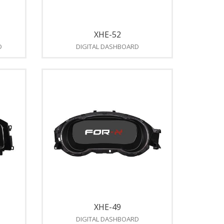
XHE-52
D
DIGITAL DASHBOARD
XHE-49
DIGITAL DASHBOARD