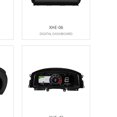
XHE-06
DIGITAL DASHBOARD