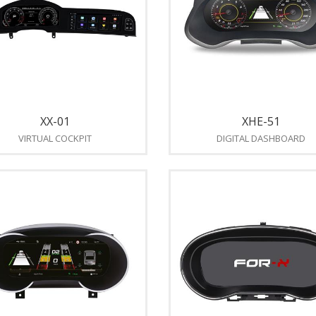
XX-01
XHE-51
VIRTUAL COCKPIT
DIGITAL DASHBOARD