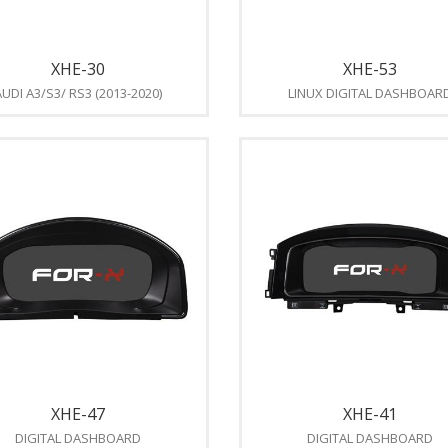
XHE-30
XHE-53
UDI A3/S3/ RS3 (2013-2020)
LINUX DIGITAL DASHBOAR
XHE-47
XHE-41
DIGITAL DASHBOARD
DIGITAL DASHBOARD