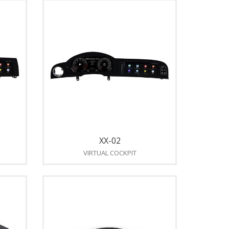
XX-02
VIRTUAL COCKPIT