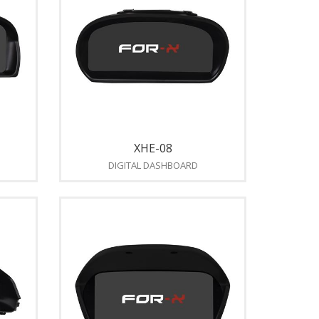
XHE-08
DIGITAL DASHBOARD