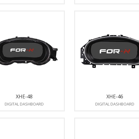
XHE-48
XHE-46
DIGITAL DASHBOARD
DIGITAL DASHBOARD