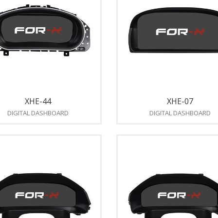
XHE-44
XHE-07
DIGITAL DASHBOARD
DIGITAL DASHBOARD