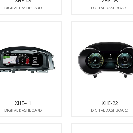
XHE-43
XHE-05
DIGITAL DASHBOARD
DIGITAL DASHBOARD
XHE-41
XHE-22
DIGITAL DASHBOARD
DIGITAL DASHBOARD